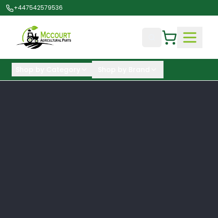
+447542579536
Shop by Category
Shop by Brand