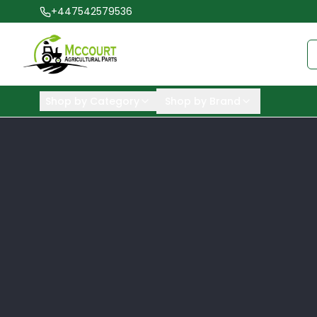
+447542579536
Shop by Category
Shop by Brand