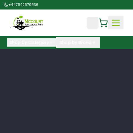
+447542579536
Shop by Category
Shop by Brand