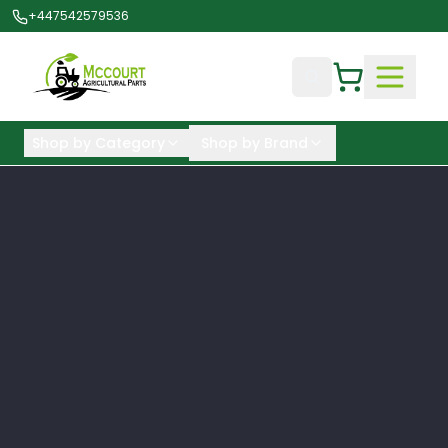
+447542579536
Shop by Category
Shop by Brand