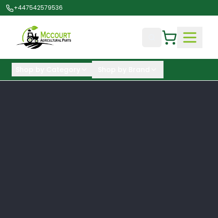
+447542579536
Shop by Category
Shop by Brand