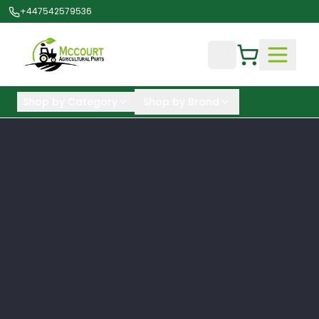
+447542579536
Shop by Category
Shop by Brand