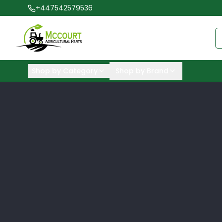
+447542579536
Shop by Category
Shop by Brand