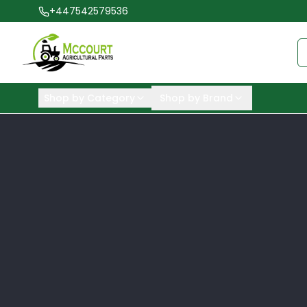
+447542579536
Shop by Category
Shop by Brand