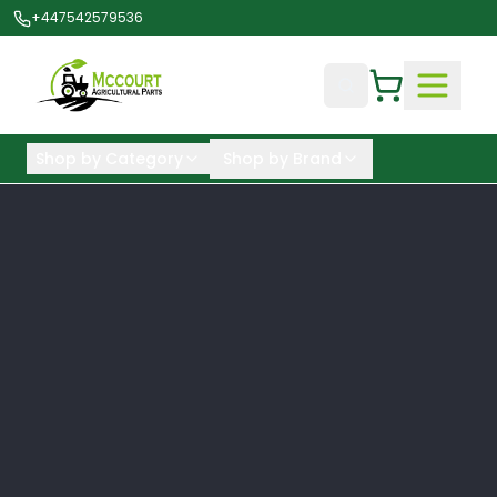
+447542579536
Shop by Category
Shop by Brand