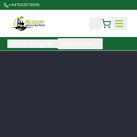
+447542579536
Shop by Category
Shop by Brand