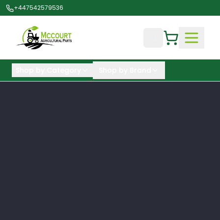
+447542579536
Shop by Category
Shop by Brand