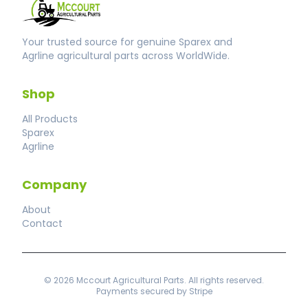
Your trusted source for genuine Sparex and
Agrline agricultural parts across WorldWide.
Shop
All Products
Sparex
Agrline
Company
About
Contact
© 2026 Mccourt Agricultural Parts. All rights reserved.
Payments secured by Stripe