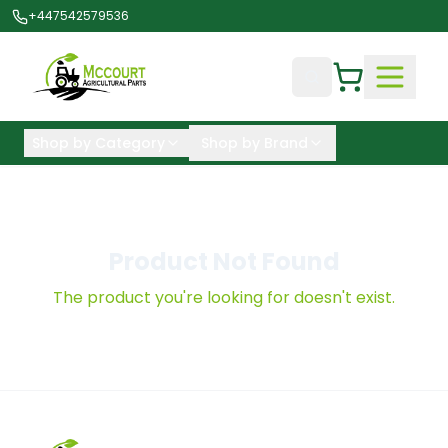
+447542579536
Shop by Category
Shop by Brand
Product Not Found
The product you're looking for doesn't exist.