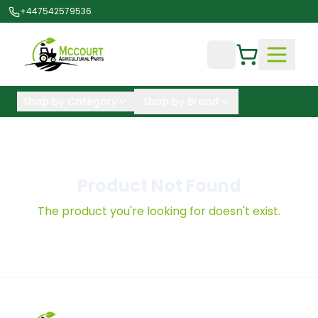
+447542579536
Shop by Category
Shop by Brand
Product Not Found
The product you're looking for doesn't exist.