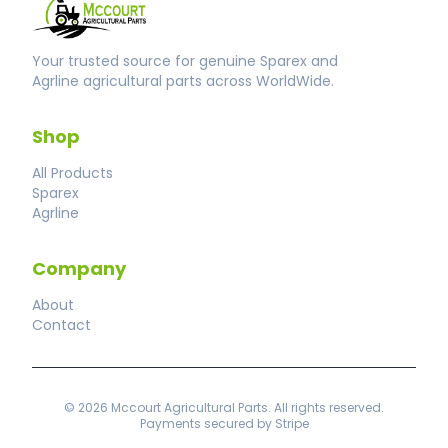
Your trusted source for genuine Sparex and
Agrline agricultural parts across WorldWide.
Shop
All Products
Sparex
Agrline
Company
About
Contact
© 2026 Mccourt Agricultural Parts. All rights reserved.
Payments secured by Stripe