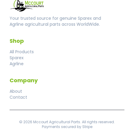
Your trusted source for genuine Sparex and
Agrline agricultural parts across WorldWide.
Shop
All Products
Sparex
Agrline
Company
About
Contact
© 2026 Mccourt Agricultural Parts. All rights reserved.
Payments secured by Stripe