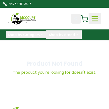
+447542579536
Shop by Category
Shop by Brand
Product Not Found
The product you're looking for doesn't exist.