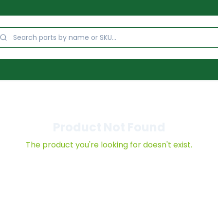
Product Not Found
The product you're looking for doesn't exist.