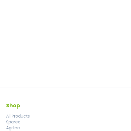
Shop
All Products
Sparex
Agrline