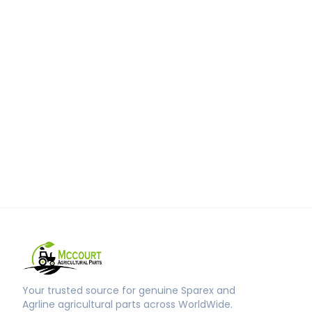
Your trusted source for genuine Sparex and
Agrline agricultural parts across WorldWide.