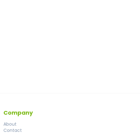
Company
About
Contact