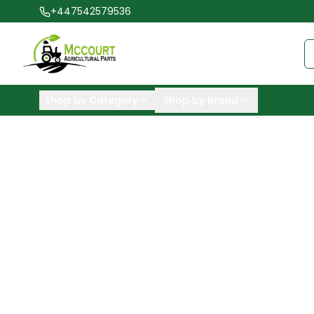
+447542579536
Shop by Category
Shop by Brand