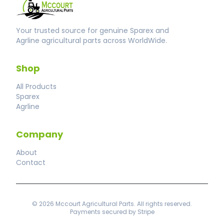
Your trusted source for genuine Sparex and
Agrline agricultural parts across WorldWide.
Shop
All Products
Sparex
Agrline
Company
About
Contact
© 2026 Mccourt Agricultural Parts. All rights reserved.
Payments secured by Stripe