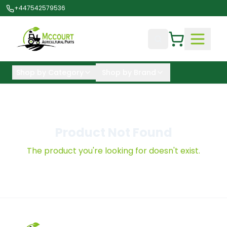
+447542579536
Shop by Category
Shop by Brand
Product Not Found
The product you're looking for doesn't exist.