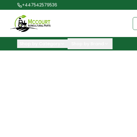
+447542579536
Shop by Category
Shop by Brand