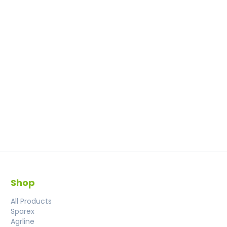
Shop
All Products
Sparex
Agrline