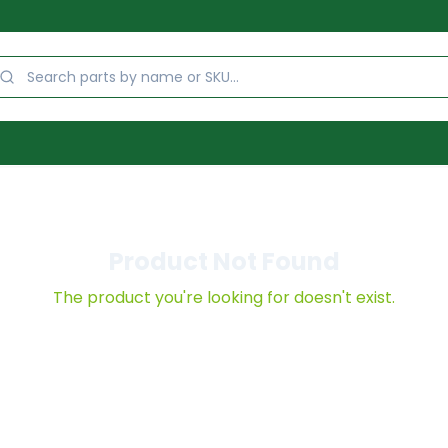
Product Not Found
The product you're looking for doesn't exist.