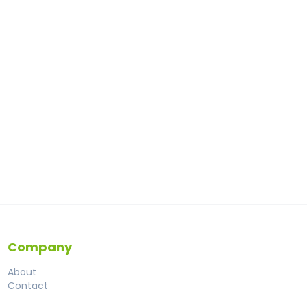
Company
About
Contact