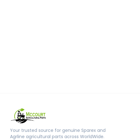
Your trusted source for genuine Sparex and
Agrline agricultural parts across WorldWide.