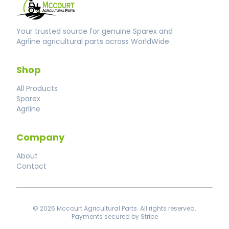
Your trusted source for genuine Sparex and
Agrline agricultural parts across WorldWide.
Shop
All Products
Sparex
Agrline
Company
About
Contact
© 2026 Mccourt Agricultural Parts. All rights reserved.
Payments secured by Stripe