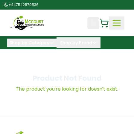
+447542579536
Shop by Category
Shop by Brand
Product Not Found
The product you're looking for doesn't exist.