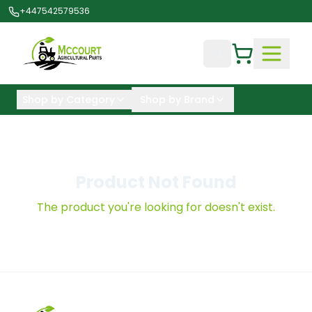
+447542579536
Shop by Category
Shop by Brand
Product Not Found
The product you're looking for doesn't exist.