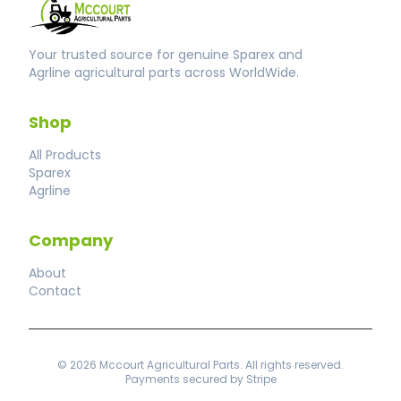
Your trusted source for genuine Sparex and
Agrline agricultural parts across WorldWide.
Shop
All Products
Sparex
Agrline
Company
About
Contact
© 2026 Mccourt Agricultural Parts. All rights reserved.
Payments secured by Stripe