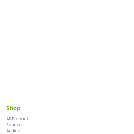
Shop
All Products
Sparex
Agrline