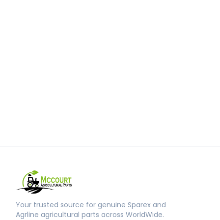
Your trusted source for genuine Sparex and
Agrline agricultural parts across WorldWide.