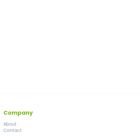
Company
About
Contact