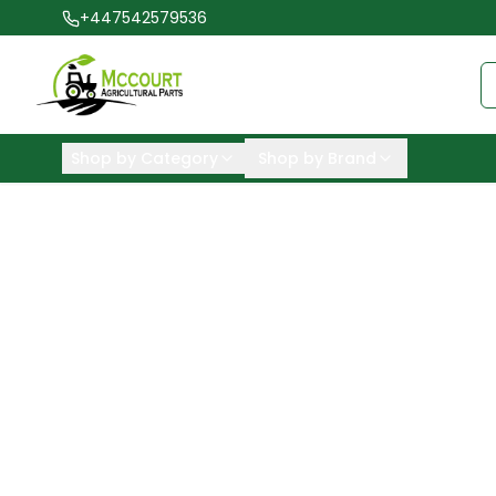
+447542579536
Shop by Category
Shop by Brand