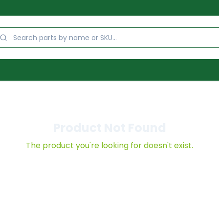
Product Not Found
The product you're looking for doesn't exist.