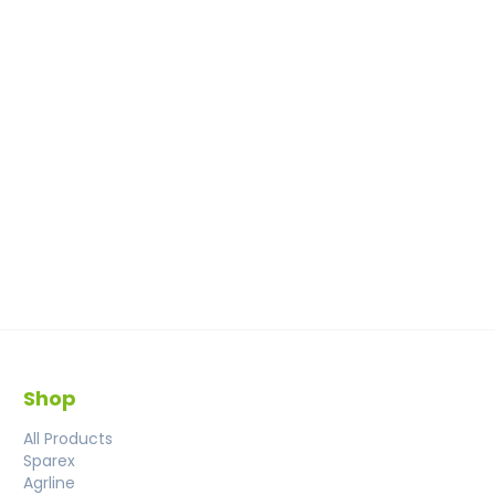
Shop
All Products
Sparex
Agrline