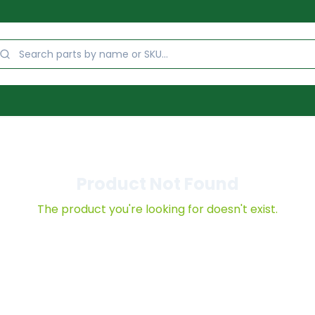
Product Not Found
The product you're looking for doesn't exist.