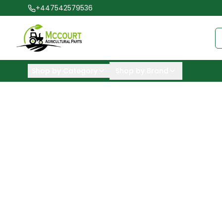
+447542579536
Shop by Category
Shop by Brand