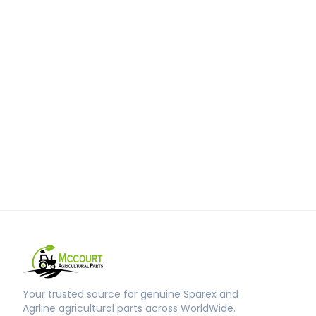
Your trusted source for genuine Sparex and
Agrline agricultural parts across WorldWide.