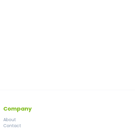
Company
About
Contact