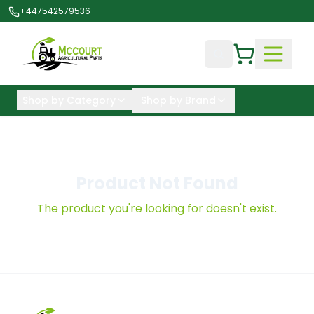
+447542579536
Shop by Category
Shop by Brand
Product Not Found
The product you're looking for doesn't exist.