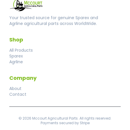
Your trusted source for genuine Sparex and
Agrline agricultural parts across WorldWide.
Shop
All Products
Sparex
Agrline
Company
About
Contact
© 2026 Mccourt Agricultural Parts. All rights reserved.
Payments secured by Stripe